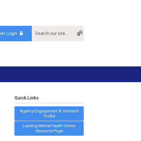
er Login
Quick Links
Agency Engagement & Outreach
Toolkit
Leading Mental Health Series
Resource Page