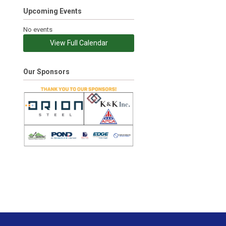
Upcoming Events
No events
View Full Calendar
Our Sponsors