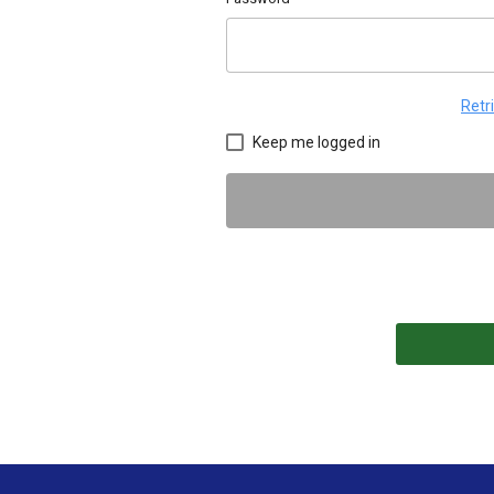
Retr
Keep me logged in