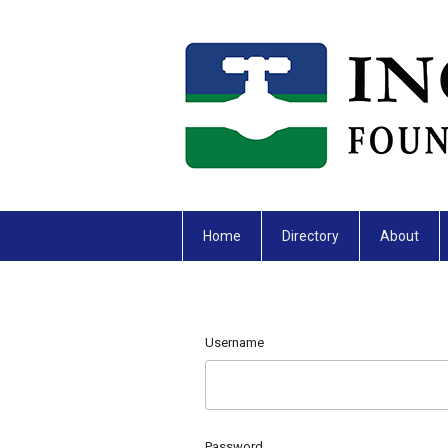
Home
Directory
About
Username
Password